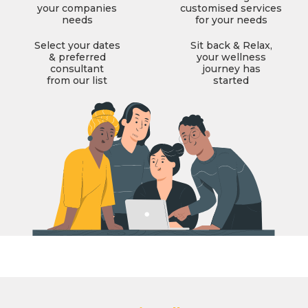
your companies
customised services
needs
for your needs
Select your dates
Sit back & Relax,
& preferred
your wellness
consultant
journey has
from our list
started