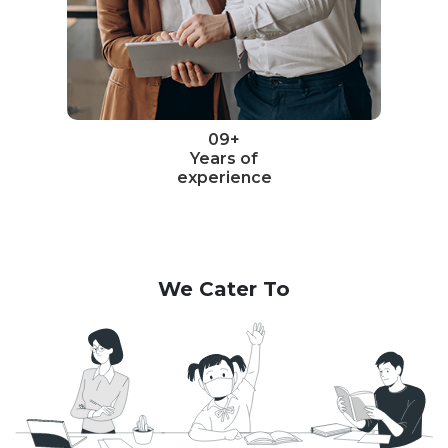
09+
Years of
experience
We Cater To