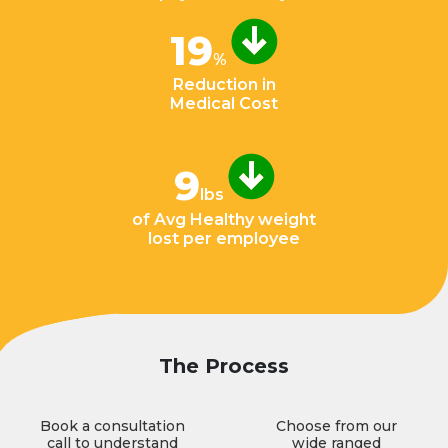
19
%
Reduction in
Medical Cost
9
lbs
of Avg Healthy weight
lost per employee
The Process
Book a consultation
Choose from our
call to understand
wide ranged