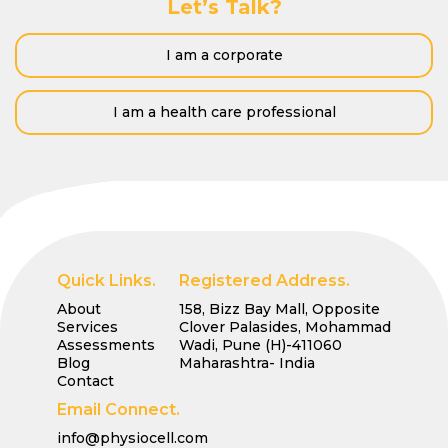
Let’s Talk?
I am a corporate
I am a health care professional
Quick Links.
Registered Address.
About
158, Bizz Bay Mall, Opposite
Services
Clover Palasides, Mohammad
Assessments
Wadi, Pune (H)-411060
Blog
Maharashtra- India
Contact
Email Connect.
info@physiocell.com