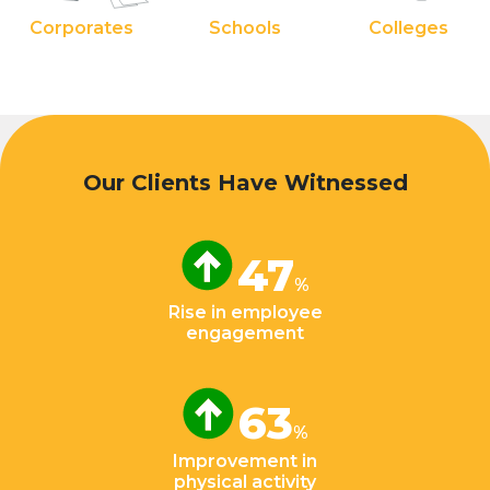
Corporates
Schools
Colleges
Our Clients Have Witnessed
47
%
Rise in employee
engagement
63
%
Improvement in
physical activity