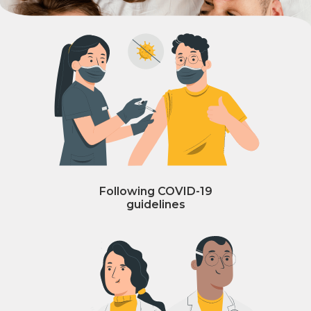
Following COVID-19
guidelines