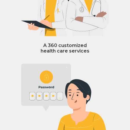
A 360 customized
health care services