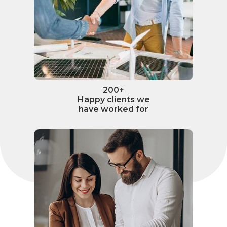
200+
Happy clients we
have worked for