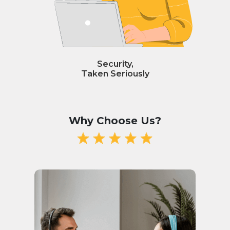
Security,
Taken Seriously
Why Choose Us?