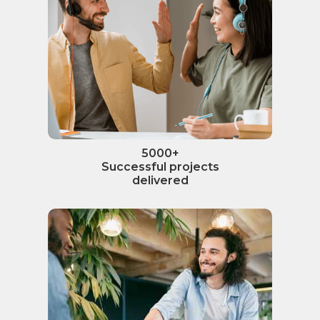
5000+
Successful projects
delivered