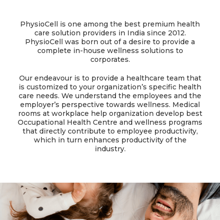
PhysioCell is one among the best premium health
care solution providers in India since 2012.
PhysioCell was born out of a desire to provide a
complete in-house wellness solutions to
corporates.
Our endeavour is to provide a healthcare team that
is customized to your organization’s specific health
care needs. We understand the employees and the
employer’s perspective towards wellness. Medical
rooms at workplace help organization develop best
Occupational Health Centre and wellness programs
that directly contribute to employee productivity,
which in turn enhances productivity of the
industry.