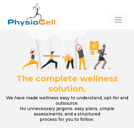
The complete wellness
solution.
We have made wellness easy to understand, opt-for and
outsource.
No unnecessary jargons, easy plans, simple
assessments, and a structured
process for you to follow.